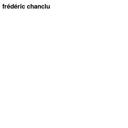
frédéric chanclu